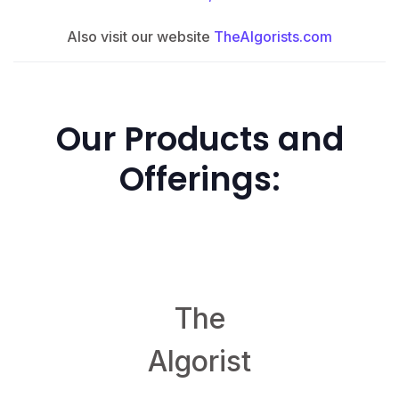
Also visit our website
TheAlgorists.com
Our Products and
Offerings:
TheAlgorist.com
The
Algorist