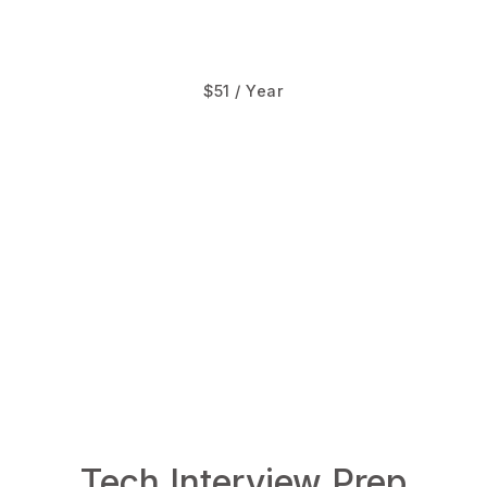
$51 / Year
TheAlgorist.com
LowLevelDesign.io
Tech Interview Prep