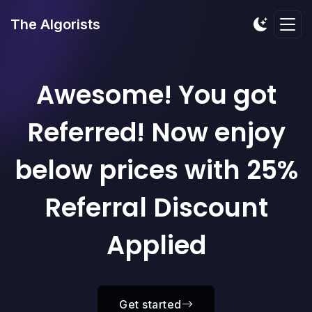
The Algorists
Awesome! You got
Referred! Now enjoy
below prices with 25%
Referral Discount
Applied
Get started