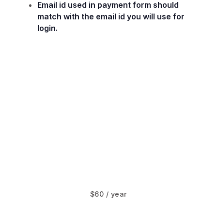
Email id used in payment form should
match with the email id you will use for
login.
$60 / year