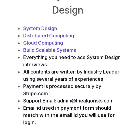
Design
System Design
Distributed Computing
Cloud Computing
Build Scalable Systems
Everything you need to ace System Design
interviews
All contents are written by Industry Leader
using several years of experiences
Payment is processed securely by
Stripe.com
Support Email: admin@thealgorists.com
Email id used in payment form should
match with the email id you will use for
login.