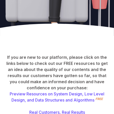
If you are new to our platform, please click on the
links below to check out our FREE resources to get
an idea about the quality of our contents and the
results our customers have gotten so far, so that
you could make an informed decision and have
confidence on your purchase:
Preview Resources on System Design, Low Level
FREE
Design, and Data Structures and Algorithms
Real Customers, Real Results