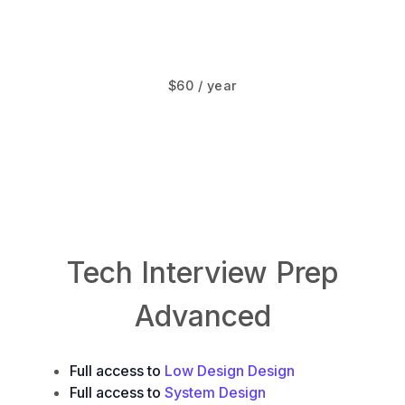
$60 / year
LowLevelDesign.io
System.Design
Tech Interview Prep
Advanced
Full access to
Low Design Design
Full access to
System Design