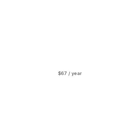
$67 / year