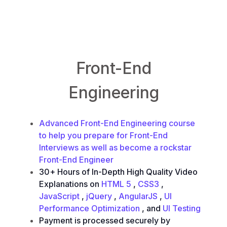
FrontendEngineering.io
Front-End
Engineering
Advanced Front-End Engineering course
to help you prepare for Front-End
Interviews as well as become a rockstar
Front-End Engineer
30+ Hours of In-Depth High Quality Video
Explanations on
HTML 5
,
CSS3
,
JavaScript
,
jQuery
,
AngularJS
,
UI
Performance Optimization
, and
UI Testing
Payment is processed securely by