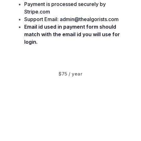
Payment is processed securely by
Stripe.com
Support Email: admin@thealgorists.com
Email id used in payment form should
match with the email id you will use for
login.
$75 / year