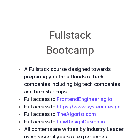
Backend Engineering
&
Frontend Engineering
Fullstack
Bootcamp
A Fullstack course designed towards
preparing you for all kinds of tech
companies including big tech companies
and tech start-ups.
Full access to
FrontendEngineering.io
Full access to
https://www.system.design
Full access to
TheAlgorist.com
Full access to
LowDesignDesign.io
All contents are written by Industry Leader
using several years of experiences