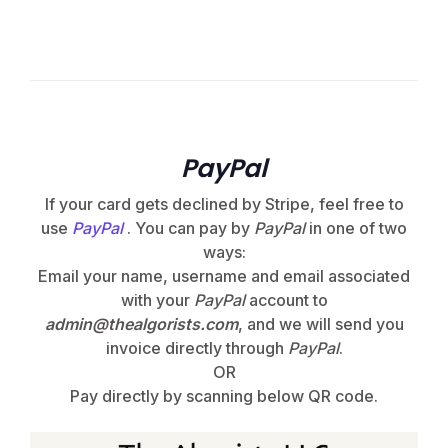
PayPal
If your card gets declined by Stripe, feel free to
use
PayPal
. You can pay by
PayPal
in one of two
ways:
Email your name, username and email associated
with your
PayPal
account to
admin@thealgorists.com
, and we will send you
invoice directly through
PayPal
.
OR
Pay directly by scanning below QR code.