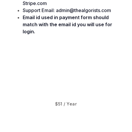
Stripe.com
Support Email: admin@thealgorists.com
Email id used in payment form should
match with the email id you will use for
login.
$51 / Year