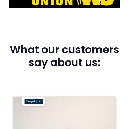
What our customers
say about us: