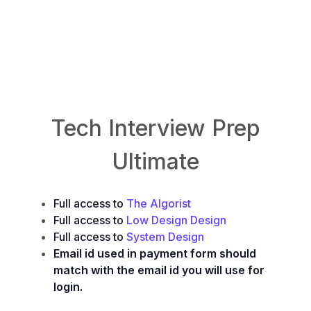
TheAlgorist.com
LowLevelDesign.io
System.Design
Tech Interview Prep
Ultimate
Full access to
The Algorist
Full access to
Low Design Design
Full access to
System Design
Email id used in payment form should
match with the email id you will use for
login.