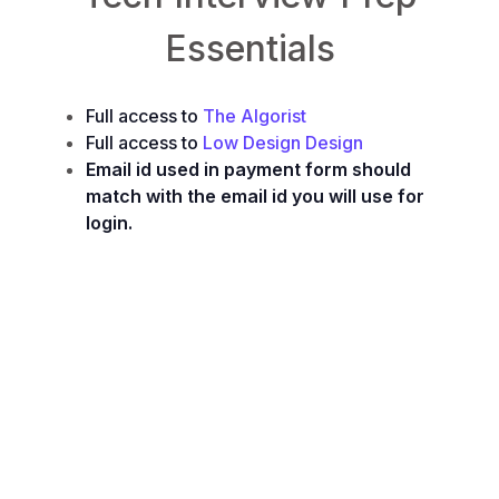
Essentials
Full access to
The Algorist
Full access to
Low Design Design
Email id used in payment form should
match with the email id you will use for
login.