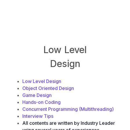
LowLevelDesign.io
Low Level
Design
Low Level Design
Object Oriented Design
Game Design
Hands-on Coding
Concurrent Programming (Multithreading)
Interview Tips
All contents are written by Industry Leader