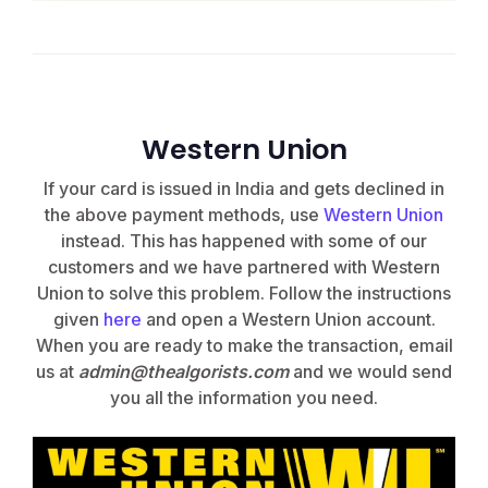
Western Union
If your card is issued in India and gets declined in
the above payment methods, use
Western Union
instead.
This has happened with some of our
customers and we have partnered with Western
Union to solve this problem. Follow the instructions
given
here
and open a Western Union account.
When you are ready to make the transaction, email
us at
admin@thealgorists.com
and we would send
you all the information you need.