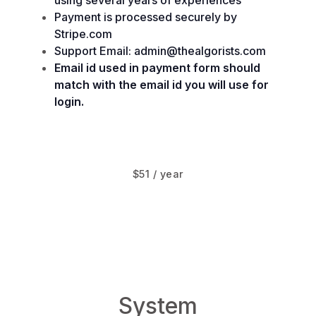
using several years of experiences
Payment is processed securely by
Stripe.com
Support Email: admin@thealgorists.com
Email id used in payment form should
match with the email id you will use for
login.
$51 / year
www.System.Design
System