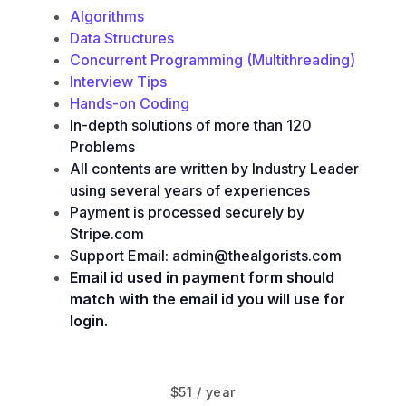
Algorithms
Data Structures
Concurrent Programming (Multithreading)
Interview Tips
Hands-on Coding
In-depth solutions of more than 120
Problems
All contents are written by Industry Leader
using several years of experiences
Payment is processed securely by
Stripe.com
Support Email: admin@thealgorists.com
Email id used in payment form should
match with the email id you will use for
login.
$51 / year